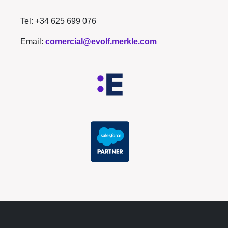
Tel: +34 625 699 076
Email:
comercial@evolf.merkle.com