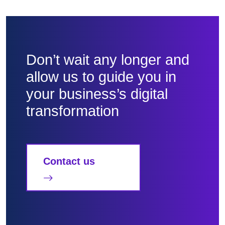
Don’t wait any longer and
allow us to guide you in
your business’s digital
transformation
Contact us