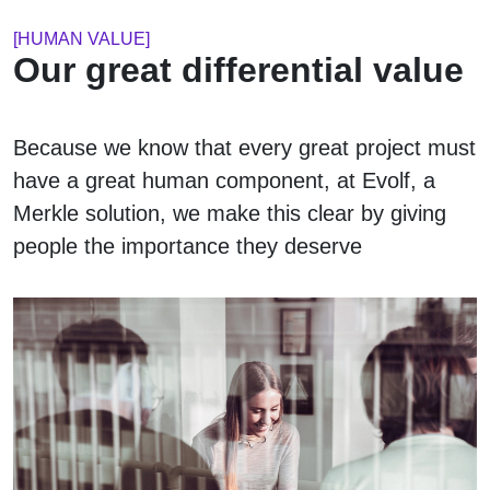
[HUMAN VALUE]
Our great differential value
Because we know that every great project must
have a great human component, at Evolf, a
Merkle solution, we make this clear by giving
people the importance they deserve