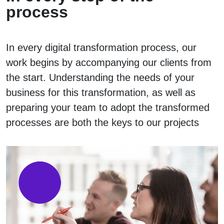
process
In every digital transformation process, our
work begins by accompanying our clients from
the start. Understanding the needs of your
business for this transformation, as well as
preparing your team to adopt the transformed
processes are both the keys to our projects