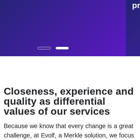
processes
Closeness, experience and
quality as differential
values of our services
Because we know that every change is a great
challenge, at Evolf, a Merkle solution, we focus