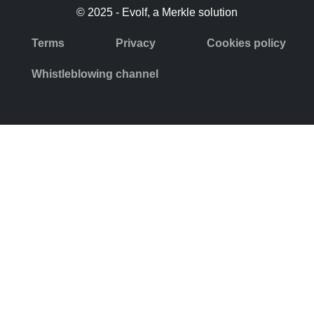
© 2025 - Evolf, a Merkle solution
Terms
Privacy
Cookies policy
Whistleblowing channel