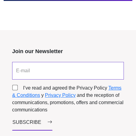
Join our Newsletter
E-mail
I’ve read and agreed the Privacy Policy
Terms
& Conditions
y
Privacy Policy
and the reception of
communications, promotions, offers and commercial
communications
SUBSCRIBE