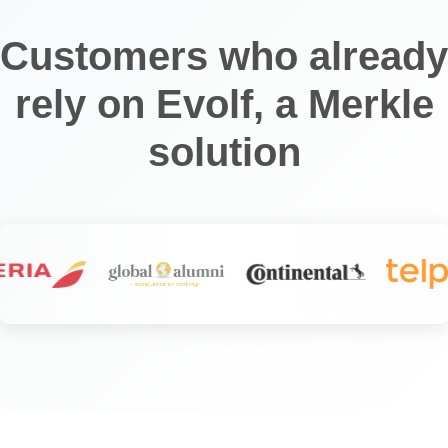
Customers who already
rely on Evolf, a Merkle
solution