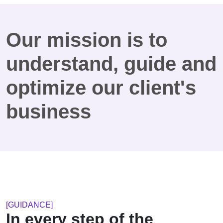
Our mission is to
understand, guide and
optimize our client's
business
[GUIDANCE]
In every step of the