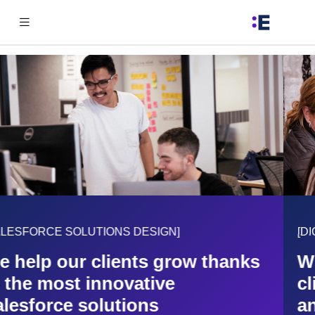
[DIGITAL TRANSFORMATION OF YOUR BUSINESS]
We define a guided path with our
clients in order to understand
and improve their business