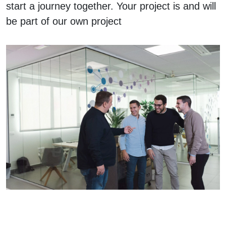
start a journey together. Your project is and will
be part of our own project