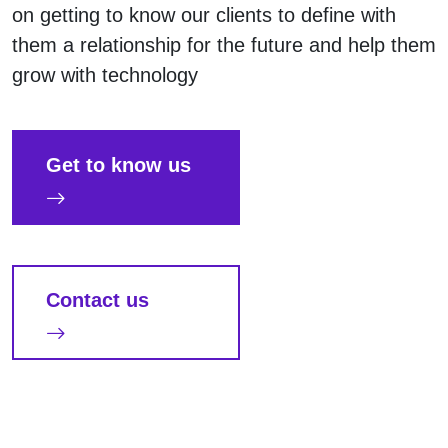
on getting to know our clients to define with
them a relationship for the future and help them
grow with technology
Get to know us
Contact us