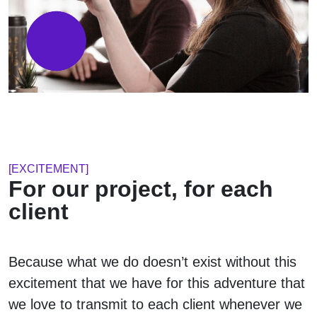
[EXCITEMENT]
For our project, for each
client
Because what we do doesn’t exist without this
excitement that we have for this adventure that
we love to transmit to each client whenever we