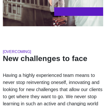
[OVERCOMING]
New challenges to face
Having a highly experienced team means to
never stop reinventing oneself, innovating and
looking for new challenges that allow our clients
to get where they want to go. We never stop
learning in such an active and changing world